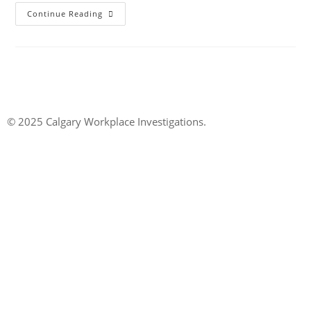
Continue Reading
© 2025 Calgary Workplace Investigations.