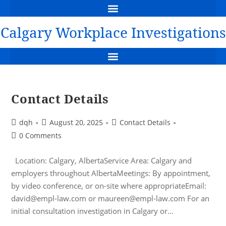
WORKPLACE INVESTIGATIONS CALGARY: DAVID HARRIS
THE PERILS OF MAKING A FALSE ALLEGATION OF WRONGDOING
FLAWED INVESTIGATION LEADS TO DEFAMATION CLAIM
🔔 NEW CASE: RBC’S UNFAIR INVESTIGATION LEADS TO MULTI-MILLION DOLLAR AWARD
CHART OF DAMAGE AWARDS FOR THE FAILURE TO INVESTIGATE
YOUTUBE VIDEO – THE NEED TO CONDUCT A WORKPLACE INVESTIGATION
FREE DOWNLOAD GUIDE TO WORKPLACE INVESTIGATION
Calgary Workplace Investigations
SUSPENSION PENDING INVESTIGATION – EMPLOYER, EMPLOYEE & LEGAL GUIDE
DUTY OF FAIRNESS IN THE INVESTIGATION – HOCKEY CANADA JUNIORS CRIMINAL TRIAL
Contact Details
dqh
August 20, 2025
Contact Details
0 Comments
Location: Calgary, AlbertaService Area: Calgary and
employers throughout AlbertaMeetings: By appointment,
by video conference, or on-site where appropriateEmail:
david@empl-law.com or maureen@empl-law.com For an
initial consultation investigation in Calgary or…