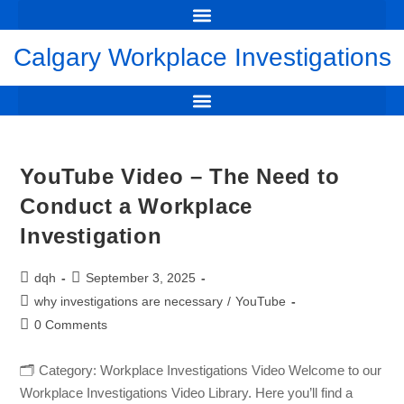
WORKPLACE INVESTIGATIONS CALGARY: DAVID HARRIS
THE PERILS OF MAKING A FALSE ALLEGATION OF WRONGDOING
FLAWED INVESTIGATION LEADS TO DEFAMATION CLAIM
🔔 NEW CASE: RBC’S UNFAIR INVESTIGATION LEADS TO MULTI-MILLION DOLLAR AWARD
CHART OF DAMAGE AWARDS FOR THE FAILURE TO INVESTIGATE
YOUTUBE VIDEO – THE NEED TO CONDUCT A WORKPLACE INVESTIGATION
FREE DOWNLOAD GUIDE TO WORKPLACE INVESTIGATION
Calgary Workplace Investigations
SUSPENSION PENDING INVESTIGATION – EMPLOYER, EMPLOYEE & LEGAL GUIDE
DUTY OF FAIRNESS IN THE INVESTIGATION – HOCKEY CANADA JUNIORS CRIMINAL TRIAL
YouTube Video – The Need to
Conduct a Workplace
Investigation
dqh
September 3, 2025
why investigations are necessary
/
YouTube
0 Comments
🗂️ Category: Workplace Investigations Video Welcome to our
Workplace Investigations Video Library. Here you’ll find a