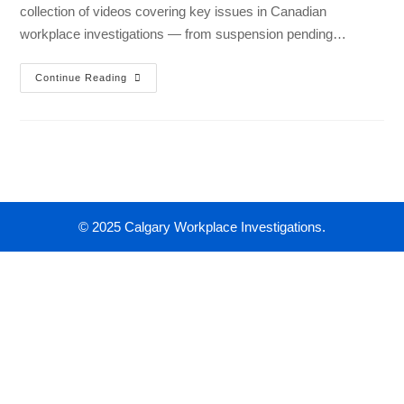
collection of videos covering key issues in Canadian
workplace investigations — from suspension pending…
Continue Reading
© 2025 Calgary Workplace Investigations.