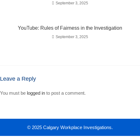
September 3, 2025
YouTube: Rules of Fairness in the Investigation
September 3, 2025
Leave a Reply
You must be
logged in
to post a comment.
© 2025 Calgary Workplace Investigations.