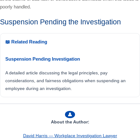
poorly handled.
Suspension Pending the Investigation
📖 Related Reading
Suspension Pending Investigation
A detailed article discussing the legal principles, pay
considerations, and fairness obligations when suspending an
employee during an investigation.
👤
About the Author:
David Harris — Workplace Investigation Lawyer