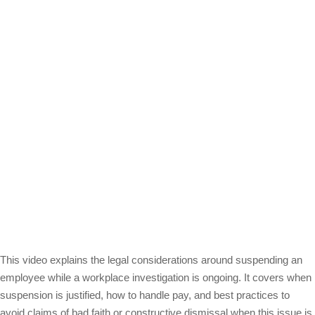
This video explains the legal considerations around suspending an
employee while a workplace investigation is ongoing. It covers when
suspension is justified, how to handle pay, and best practices to
avoid claims of bad faith or constructive dismissal when this issue is