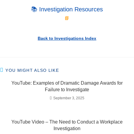
📚 Investigation Resources
📘
Back to Investigations Index
YOU MIGHT ALSO LIKE
YouTube: Examples of Dramatic Damage Awards for
Failure to Investigate
September 3, 2025
YouTube Video – The Need to Conduct a Workplace
Investigation