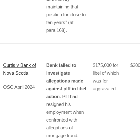
maintaining that
position for close to
ten years” (at
para 168).
Curtis v Bank of
Bank failed to
$175,000 for
$200
Nova Scotia
investigate
libel of which
allegations made
was for
OSC April 2024
against plff in libel
aggravated
action
. Plff had
resigned his
employment when
confronted with
allegations of
mortgage fraud.