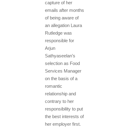
capture of her
emails after months
of being aware of
an allegation Laura
Rutledge was
responsible for
Arjun
Sathyaseelan’s
selection as Food
Services Manager
on the basis of a
romantic
relationship and
contrary to her
responsibility to put
the best interests of
her employer first.