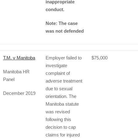
inappropriate
conduct.
Note: The case
was not defended
T.M. v Manitoba
Employer failed to
$75,000
investigate
Manitoba HR
complaint of
Panel
adverse treatment
due to sexual
December 2019
orientation. The
Manitoba statute
was revised
following this
decision to cap
claims for injured