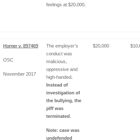
feelings at $20,000.
Horner v. 897469
The employer’s
$20,000
$10,
conduct was
OSC
malicious,
oppressive and
November 2017
high-handed
.
Instead of
investigation of
the bullying, the
plff was
terminated.
Note: case was
undefended