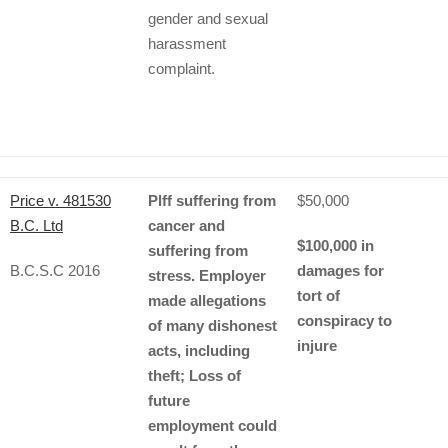
gender and sexual
harassment
complaint.
Price v. 481530
Plff suffering from
$50,000
B.C. Ltd
cancer and
$100,000 in
suffering from
B.C.S.C 2016
damages for
stress. Employer
tort of
made allegations
conspiracy to
of many dishonest
injure
acts, including
theft; Loss of
future
employment could