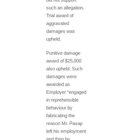
such an allegation.
Trial award of
aggravated
damages was
upheld.
Punitive damage
award of $25,000
also upheld. Such
damages were
awarded as
Employer “engaged
in reprehensible
behaviour by
fabricating the
reason Mr. Pasap
left his employment
and then by