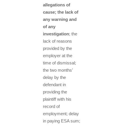
allegations of
cause; the lack of
any warning and
of any
investigation
; the
lack of reasons
provided by the
employer at the
time of dismissal;
the two months’
delay by the
defendant in
providing the
plaintiff with his
record of
employment; delay
in paying ESA sum;