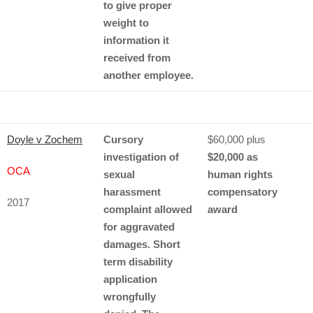
to give proper
weight to
information it
received from
another employee.
Doyle v Zochem
Cursory
$60,000 plus
investigation of
$20,000 as
OCA
sexual
human rights
harassment
compensatory
2017
complaint allowed
award
for aggravated
damages. Short
term disability
application
wrongfully