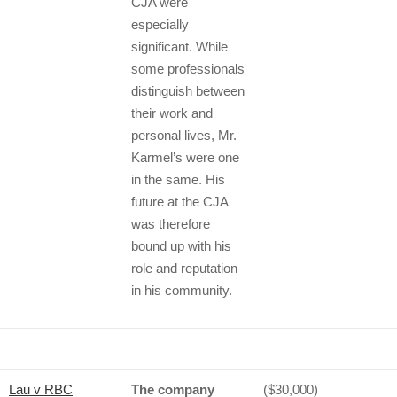
CJA were
especially
significant. While
some professionals
distinguish between
their work and
personal lives, Mr.
Karmel’s were one
in the same. His
future at the CJA
was therefore
bound up with his
role and reputation
in his community.
Lau v RBC
The company
($30,000)