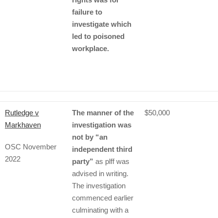
failure to
investigate which
led to poisoned
workplace.
Rutledge v
The manner of the
$50,000
Markhaven
investigation was
not by “an
OSC November
independent third
2022
party”
as plff was
advised in writing.
The investigation
commenced earlier
culminating with a