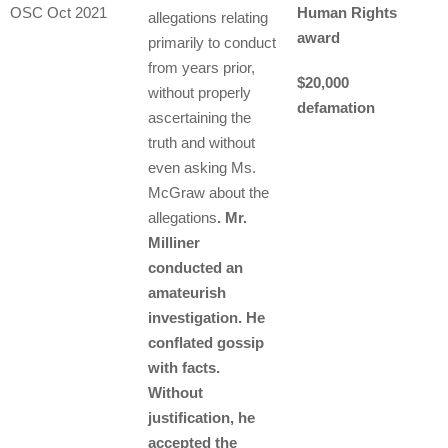
OSC Oct 2021
Human Rights
allegations relating
award
primarily to conduct
from years prior,
$20,000
without properly
defamation
ascertaining the
truth and without
even asking Ms.
McGraw about the
allegations
. Mr.
Milliner
conducted an
amateurish
investigation. He
conflated gossip
with facts.
Without
justification, he
accepted the