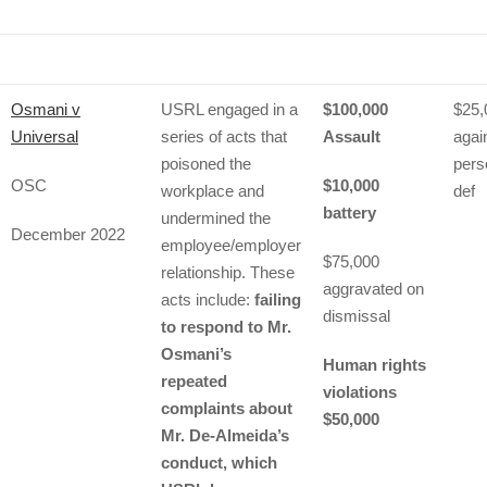
Osmani v
USRL engaged in a
$100,000
$25,
Universal
series of acts that
Assault
agai
poisoned the
pers
OSC
$10,000
workplace and
def
battery
undermined the
December 2022
employee/employer
$75,000
relationship. These
aggravated on
acts include:
failing
dismissal
to respond to Mr.
Osmani’s
Human rights
repeated
violations
complaints about
$50,000
Mr. De-Almeida’s
conduct, which