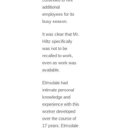
additional
employees for its
busy season.
It was clear that Mr.
Hiltz specifically
was not to be
recalled to work,
even as work was
available.
Elmsdale had
intimate personal
knowledge and
experience with this
worker developed
over the course of
17 years. Elmsdale