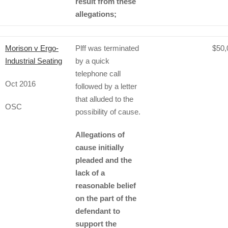
result from these
allegations;
Morison v Ergo-
Plff was terminated
$50,
Industrial Seating
by a quick
telephone call
Oct 2016
followed by a letter
that alluded to the
OSC
possibility of cause.
Allegations of
cause initially
pleaded and the
lack of a
reasonable belief
on the part of the
defendant to
support the