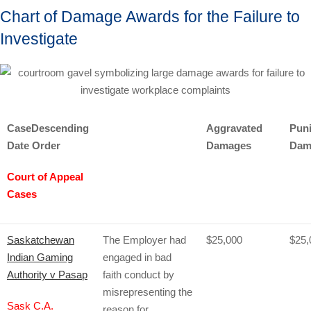
Chart of Damage Awards for the Failure to
Investigate
Case
Descending
Aggravated
Puni
Date Order
Damages
Dam
Court of Appeal
Cases
Saskatchewan
The Employer had
$25,000
$25,
Indian Gaming
engaged in bad
Authority v Pasap
faith conduct by
misrepresenting the
Sask C.A.
reason for