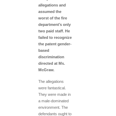
allegations and
assumed the
worst of the fire
department’s only
two paid staff. He
failed to recognize
the patent gender-
based
discrimination
directed at Ms.
McGraw.
The allegations
were fantastical.
They were made in
a male-dominated
environment. The
defendants ought to