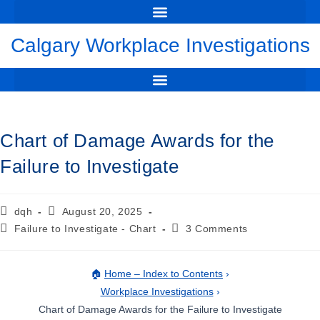
WORKPLACE INVESTIGATIONS CALGARY: DAVID HARRIS
THE PERILS OF MAKING A FALSE ALLEGATION OF WRONGDOING
FLAWED INVESTIGATION LEADS TO DEFAMATION CLAIM
🔔 NEW CASE: RBC’S UNFAIR INVESTIGATION LEADS TO MULTI-MILLION DOLLAR AWARD
CHART OF DAMAGE AWARDS FOR THE FAILURE TO INVESTIGATE
YOUTUBE VIDEO – THE NEED TO CONDUCT A WORKPLACE INVESTIGATION
FREE DOWNLOAD GUIDE TO WORKPLACE INVESTIGATION
Calgary Workplace Investigations
SUSPENSION PENDING INVESTIGATION – EMPLOYER, EMPLOYEE & LEGAL GUIDE
DUTY OF FAIRNESS IN THE INVESTIGATION – HOCKEY CANADA JUNIORS CRIMINAL TRIAL
Chart of Damage Awards for the
Failure to Investigate
dqh
August 20, 2025
Failure to Investigate - Chart
3 Comments
🏠
Home – Index to Contents
›
Workplace Investigations
›
Chart of Damage Awards for the Failure to Investigate