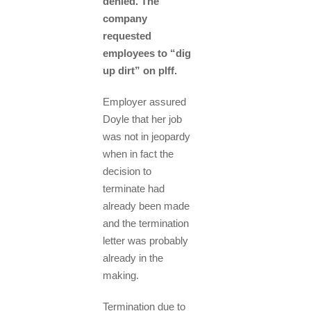
denied. The
company
requested
employees to “dig
up dirt” on plff.
Employer assured
Doyle that her job
was not in jeopardy
when in fact the
decision to
terminate had
already been made
and the termination
letter was probably
already in the
making.
Termination due to