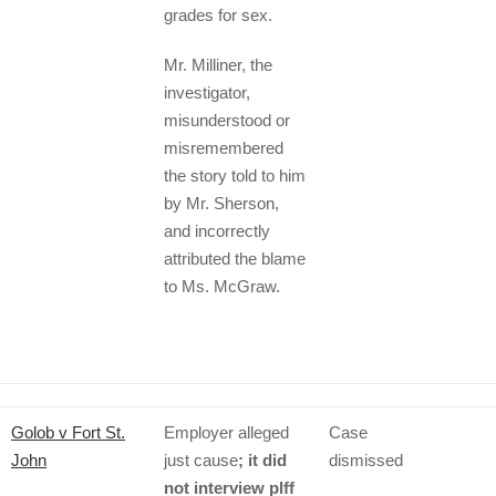
grades for sex.
Mr. Milliner, the
investigator,
misunderstood or
misremembered
the story told to him
by Mr. Sherson,
and incorrectly
attributed the blame
to Ms. McGraw.
Golob v Fort St.
Employer alleged
Case
John
just cause
; it did
dismissed
not interview plff