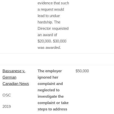
evidence that such
a request would
lead to undue
hardship. The
Director requested
an award of
$20,000. $30,000
was awarded.
Bassanese v.
The employer
$50,000
German
ignored her
Canadian News
complaint and
neglected to
OSC
investigate the
complaint or take
2019
steps to address