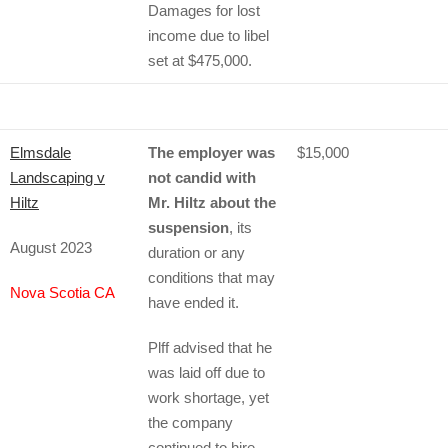
Damages for lost
income due to libel
set at $475,000.
Elmsdale
The employer was
$15,000
Landscaping v
not candid with
Hiltz
Mr. Hiltz about the
suspension
, its
August 2023
duration or any
conditions that may
Nova Scotia CA
have ended it.
Plff advised that he
was laid off due to
work shortage, yet
the company
continued to hire