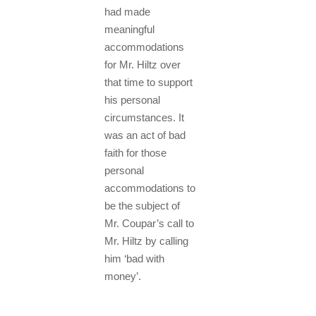
had made
meaningful
accommodations
for Mr. Hiltz over
that time to support
his personal
circumstances. It
was an act of bad
faith for those
personal
accommodations to
be the subject of
Mr. Coupar’s call to
Mr. Hiltz by calling
him ‘bad with
money’.