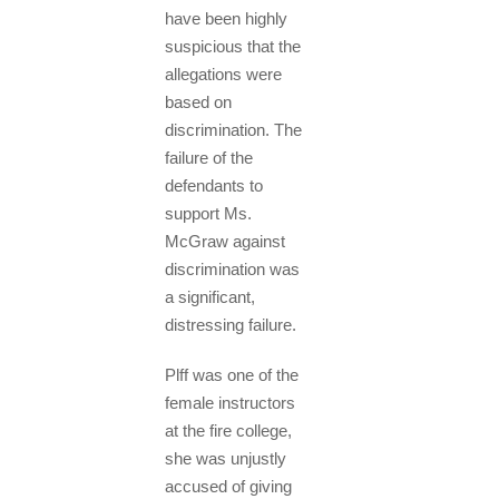
have been highly
suspicious that the
allegations were
based on
discrimination. The
failure of the
defendants to
support Ms.
McGraw against
discrimination was
a significant,
distressing failure.
Plff was one of the
female instructors
at the fire college,
she was unjustly
accused of giving