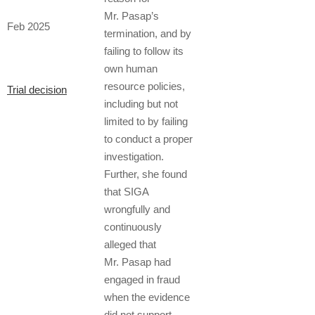
Mr. Pasap’s
Feb 2025
termination, and by
failing to follow its
own human
resource policies,
Trial decision
including but not
limited to by failing
to conduct a proper
investigation.
Further, she found
that SIGA
wrongfully and
continuously
alleged that
Mr. Pasap had
engaged in fraud
when the evidence
did not support