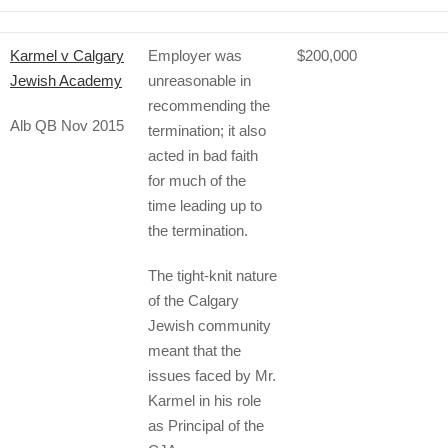
Karmel v Calgary
Employer was
$200,000
Jewish Academy
unreasonable in
recommending the
Alb QB Nov 2015
termination; it also
acted in bad faith
for much of the
time leading up to
the termination.
The tight-knit nature
of the Calgary
Jewish community
meant that the
issues faced by Mr.
Karmel in his role
as Principal of the