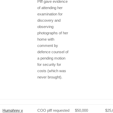
Plff gave evidence
of attending her
examination for
discovery and
observing
photographs of her
home with
comment by
defence counsel of
a pending motion
for security for
costs (which was
never brought).
Humphrey v
COO plff requested
$50,000
$25,