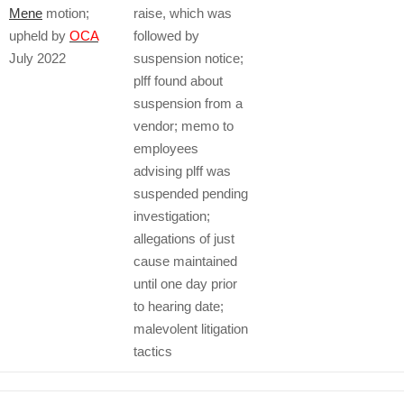
Mene
motion;
raise, which was
upheld by
OCA
followed by
July 2022
suspension notice;
plff found about
suspension from a
vendor; memo to
employees
advising plff was
suspended pending
investigation;
allegations of just
cause maintained
until one day prior
to hearing date;
malevolent litigation
tactics