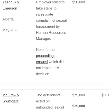
Yaschuk v
Employer failed to
$50,000
Emerson
take steps to
investigate
Alberta
complaint of sexual
harassment by
May 2022
Human Resources
Manager.
Note:
further
proceedings
ensued
which did
not impact this
decision.
McGraw v
The defendants
$75,000
$60,
Southgate
acted on
$35,000
unfounded, sexist