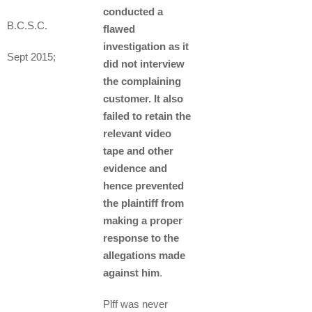
conducted a
B.C.S.C.
flawed
investigation as it
Sept 2015;
did not interview
the complaining
customer. It also
failed to retain the
relevant video
tape and other
evidence and
hence prevented
the plaintiff from
making a proper
response to the
allegations made
against him
.
Plff was never