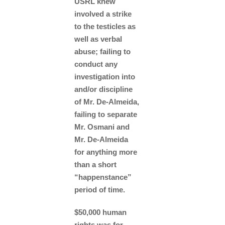
USRL knew
involved a strike
to the testicles as
well as verbal
abuse; failing to
conduct any
investigation into
and/or discipline
of Mr. De-Almeida,
failing to separate
Mr. Osmani and
Mr. De-Almeida
for anything more
than a short
“happenstance”
period of time.
$50,000 human
rights was for