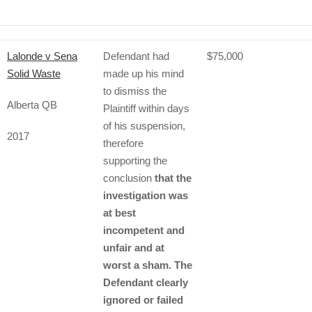
Lalonde v Sena
Defendant had
$75,000
Solid Waste
made up his mind
to dismiss the
Alberta QB
Plaintiff within days
of his suspension,
2017
therefore
supporting the
conclusion
that the
investigation was
at best
incompetent and
unfair and at
worst a sham. The
Defendant clearly
ignored or failed