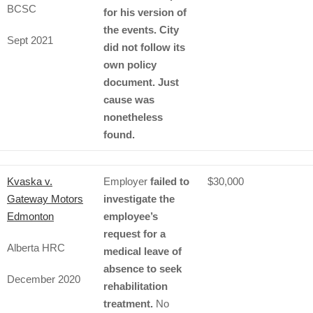
BCSC
for his version of
the events. City
Sept 2021
did not follow its
own policy
document. Just
cause was
nonetheless
found.
Kvaska v.
Employer
failed to
$30,000
Gateway Motors
investigate the
Edmonton
employee’s
request for a
Alberta HRC
medical leave of
absence to seek
December 2020
rehabilitation
treatment.
No