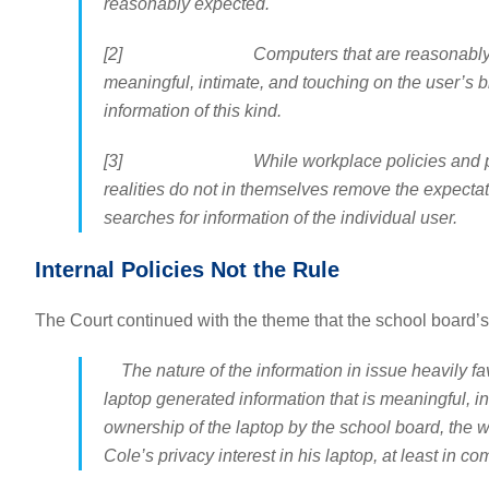
reasonably expected.
[2] Computers that are reasonably used for 
meaningful, intimate, and touching on the user’s bi
information of this kind.
[3] While workplace policies and practices ma
realities do not in themselves remove the expectatio
searches for information of the individual user.
Internal Policies Not the Rule
The Court continued with the theme that the school board’s p
The nature of the information in issue heavily fav
laptop generated information that is meaningful, in
ownership of the laptop by the school board, the 
Cole’s privacy interest in his laptop, at least in co