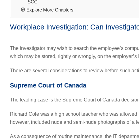
SCC
🧭 Explore More Chapters
Workplace Investigation: Can Investigat
The investigator may wish to search the employee’s computer
which may be stored, rightly or wrongly, on the employer’s 
There are several considerations to review before such acti
Supreme Court of Canada
The leading case is the Supreme Court of Canada decisio
Richard Cole was a high school teacher who was allowed t
however, included nude and semi-nude photographs of a f
As a consequence of routine maintenance, the IT departmen