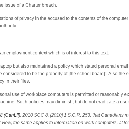
he issue of a Charter breach.
ations of privacy in the accused to the contents of the computer 
uthority.
 an employment context which is of interest to this text.
e laptop but also maintained a policy which stated personal email
onsidered to be the property of [the school board]”. Also the s
 in their files.
onal use of workplace computers is permitted or reasonably exp
machine. Such policies may diminish, but do not eradicate a user
 (CanLII)
, 2010 SCC 8, [2010] 1 S.C.R. 253, that Canadians ma
view, the same applies to information on work computers, at lea