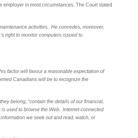
vate employer in most circumstances. The Court stated
ne maintenance activities. He concedes, moreover,
er’s right to monitor computers issued to
his factor will favour a reasonable expectation of
formed Canadians will be to recognize the
elong, “contain the details of our financial,
ter is used to browse the Web. Internet-connected
he information we seek out and read, watch, or