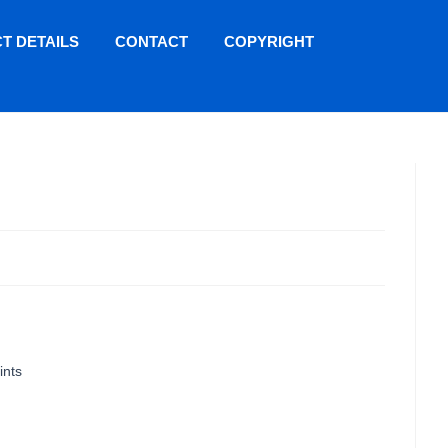
T DETAILS
CONTACT
COPYRIGHT
ints