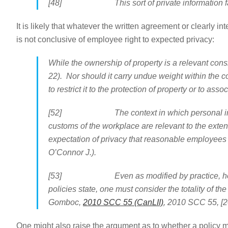
[48] This sort of private information falls at
It is likely that whatever the written agreement or clearly 
is not conclusive of employee right to expected privacy:
While the ownership of property is a relevant consi
22). Nor should it carry undue weight within the con
to restrict it to the protection of property or to asso
[52] The context in which personal informatio
customs of the workplace are relevant to the exte
expectation of privacy that reasonable employees 
O’Connor J.).
[53] Even as modified by practice, however, w
policies state, one must consider the totality of th
Gomboc,
2010 SCC 55 (CanLII)
, 2010 SCC 55, [2
One might also raise the argument as to whether a policy m