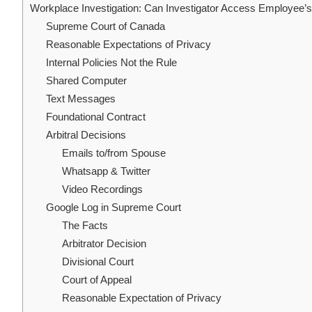
Workplace Investigation: Can Investigator Access Employee’s 
Supreme Court of Canada
Reasonable Expectations of Privacy
Internal Policies Not the Rule
Shared Computer
Text Messages
Foundational Contract
Arbitral Decisions
Emails to/from Spouse
Whatsapp & Twitter
Video Recordings
Google Log in Supreme Court
The Facts
Arbitrator Decision
Divisional Court
Court of Appeal
Reasonable Expectation of Privacy