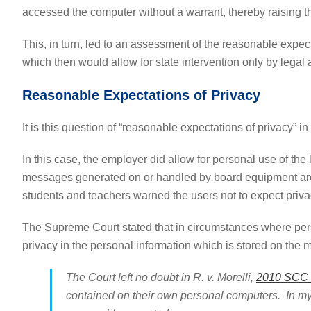
accessed the computer without a warrant, thereby raising t
This, in turn, led to an assessment of the reasonable expect
which then would allow for state intervention only by legal a
Reasonable Expectations of Privacy
It is this question of “reasonable expectations of privacy” in
In this case, the employer did allow for personal use of th
messages generated on or handled by board equipment are c
students and teachers warned the users not to expect privacy
The Supreme Court stated that in circumstances where pers
privacy in the personal information which is stored on the 
The Court left no doubt in R. v. Morelli,
2010 SCC 8
contained on their own personal computers. In my 