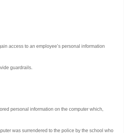
y gain access to an employee’s personal information
vide guardrails.
ored personal information on the computer which,
puter was surrendered to the police by the school who