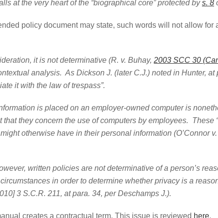
 the very heart of the “biographical core” protected by
s. 8
o
intended policy document may state, such words will not allow for
deration, it is not determinative (R. v. Buhay,
2003 SCC 30 (Can
textual analysis. As Dickson J. (later C.J.) noted in Hunter, at p
ciate it with the law of trespass”.
n is placed on an employer-owned computer is nonetheless 
nt that they concern the use of computers by employees. These “
might otherwise have in their personal information (O’Connor v. 
ritten policies are not determinative of a person’s reason
e circumstances in order to determine whether privacy is a reasona
010] 3 S.C.R. 211, at para. 34, per Deschamps J.).
anual creates a contractual term. This issue is reviewed
here
.