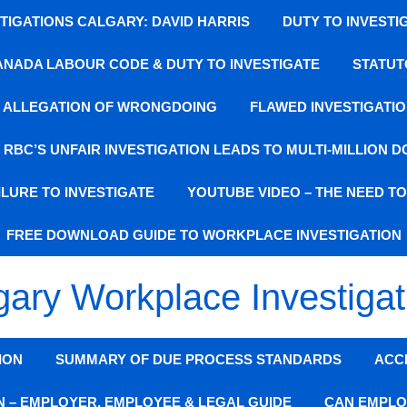
IGATIONS CALGARY: DAVID HARRIS
DUTY TO INVESTI
ANADA LABOUR CODE & DUTY TO INVESTIGATE
STATUT
SE ALLEGATION OF WRONGDOING
FLAWED INVESTIGATIO
: RBC’S UNFAIR INVESTIGATION LEADS TO MULTI-MILLION 
LURE TO INVESTIGATE
YOUTUBE VIDEO – THE NEED T
FREE DOWNLOAD GUIDE TO WORKPLACE INVESTIGATION
gary Workplace Investigat
ION
SUMMARY OF DUE PROCESS STANDARDS
ACC
N – EMPLOYER, EMPLOYEE & LEGAL GUIDE
CAN EMPLO