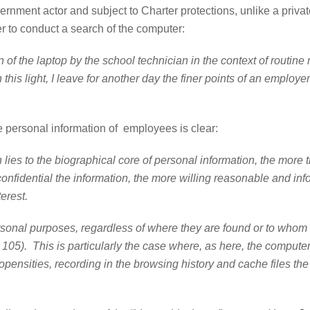
overnment actor and subject to Charter protections, unlike a pri
yer to conduct a search of the computer:
 of the laptop by the school technician in the context of routi
n this light, I leave for another day the finer points of an employ
the personal information of employees is clear:
 lies to the biographical core of personal information, the more t
onfidential the information, the more willing reasonable and in
terest.
oses, regardless of where they are found or to whom they b
a. 105). This is particularly the case where, as here, the compu
propensities, recording in the browsing history and cache files t