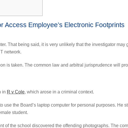
or Access Employee’s Electronic Footprints
. That being said, it is very unlikely that the investigator ma
IT network.
on is taken. The common law and arbitral jurisprudence will pro
n in
R v Cole
, which arose in a criminal context.
o use the Board’s laptop computer for personal purposes. He st
emale student.
t of the school discovered the offending photographs. The com