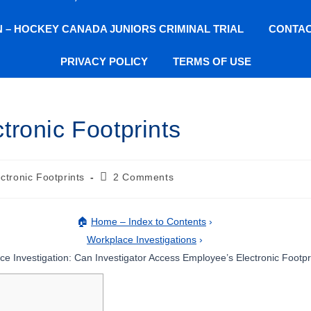
ON – HOCKEY CANADA JUNIORS CRIMINAL TRIAL
CONTAC
PRIVACY POLICY
TERMS OF USE
tronic Footprints
ctronic Footprints
2 Comments
🏠
Home – Index to Contents
›
Workplace Investigations
›
e Investigation: Can Investigator Access Employee’s Electronic Footpr