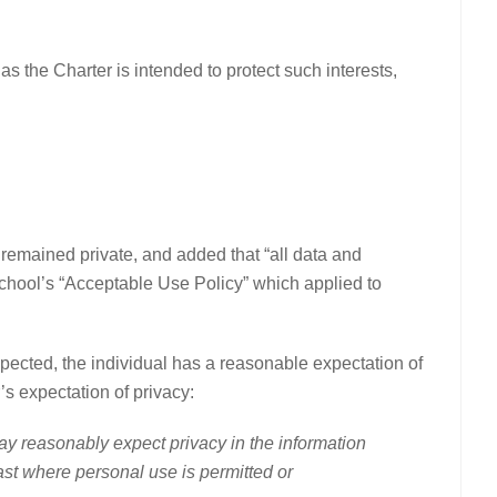
as the Charter is intended to protect such interests,
 remained private, and added that “all data and
chool’s “Acceptable Use Policy” which applied to
ected, the individual has a reasonable expectation of
’s expectation of privacy:
y reasonably expect privacy in the information
st where personal use is permitted or