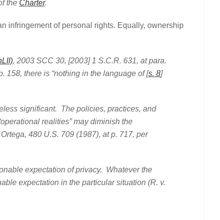
f the
Charter
.
 an infringement of personal rights. Equally, ownership
LII)
, 2003 SCC 30, [2003] 1 S.C.R. 631, at para.
. 158, there is “nothing in the language of [
s. 8
]
significant. The policies, practices, and
operational realities” may diminish the
Ortega, 480 U.S. 709 (1987), at p. 717, per
able expectation of privacy. Whatever the
ble expectation in the particular situation (R. v.