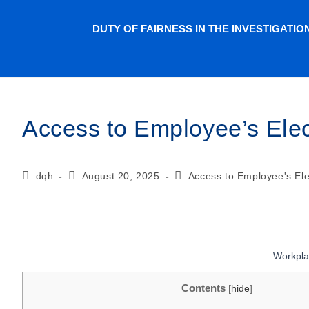
DUTY OF FAIRNESS IN THE INVESTIGATI
Access to Employee’s Elec
dqh
August 20, 2025
Access to Employee's Ele
Workplac
Contents
[
hide
]