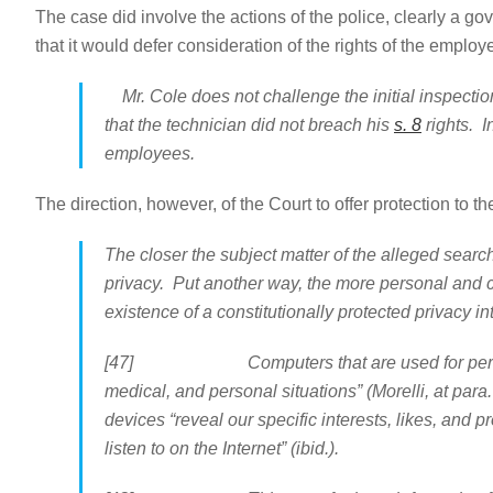
The case did involve the actions of the police, clearly a g
that it would defer consideration of the rights of the emplo
Mr. Cole does not challenge the initial inspection
that the technician did not breach his
s. 8
rights. I
employees.
The direction, however, of the Court to offer protection to 
The closer the subject matter of the alleged search
privacy. Put another way, the more personal and c
existence of a constitutionally protected privacy in
[47] Computers that are used for personal purp
medical, and personal situations” (Morelli, at par
devices “reveal our specific interests, likes, and 
listen to on the Internet” (ibid.).