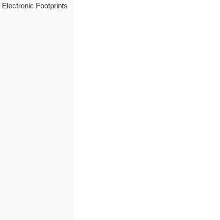
Electronic Footprints