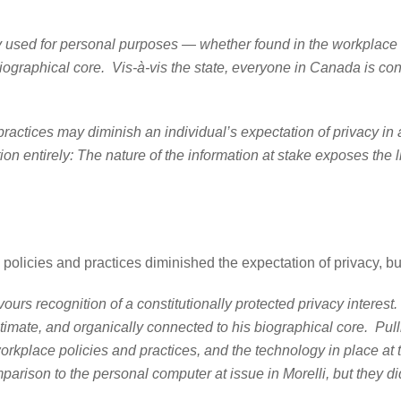
personal purposes — whether found in the workplace or th
ographical core. Vis-à-vis the state, everyone in Canada is const
y diminish an individual’s expectation of privacy in a wo
n entirely: The nature of the information at stake exposes the lik
olicies and practices diminished the expectation of privacy, but 
ours recognition of a constitutionally protected privacy interest
timate, and organically connected to his biographical core. Pullin
workplace policies and practices, and the technology in place a
mparison to the personal computer at issue in Morelli, but they did 