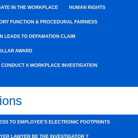
GATE IN THE WORKPLACE
HUMAN RIGHTS
ORY FUNCTION & PROCEDURAL FAIRNESS
N LEADS TO DEFAMATION CLAIM
DOLLAR AWARD
O CONDUCT A WORKPLACE INVESTIGATION
ions
ESS TO EMPLOYEE’S ELECTRONIC FOOTPRINTS
YER LAWYER BE THE INVESTIGATOR ?