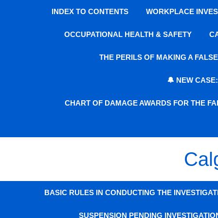
INDEX TO CONTENTS
WORKPLACE INVEST
OCCUPATIONAL HEALTH & SAFETY
C
THE PERILS OF MAKING A FAL
🔔 NEW CASE
CHART OF DAMAGE AWARDS FOR THE FAI
Cal
BASIC RULES IN CONDUCTING THE INVESTIGAT
SUSPENSION PENDING INVESTIGATIO