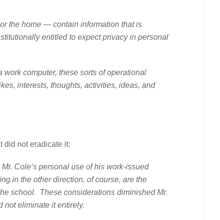
e home — contain information that is
itutionally entitled to expect privacy in personal
rk computer, these sorts of operational
es, interests, thoughts, activities, ideas, and
did not eradicate it:
. Mr. Cole’s personal use of his work-issued
g in the other direction, of course, are the
t the school. These considerations diminished Mr.
not eliminate it entirely.