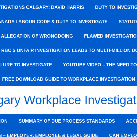
IGATIONS CALGARY: DAVID HARRIS
DUTY TO INVESTI
ANADA LABOUR CODE & DUTY TO INVESTIGATE
STATUT
SE ALLEGATION OF WRONGDOING
FLAWED INVESTIGATIO
: RBC’S UNFAIR INVESTIGATION LEADS TO MULTI-MILLION 
LURE TO INVESTIGATE
YOUTUBE VIDEO – THE NEED T
FREE DOWNLOAD GUIDE TO WORKPLACE INVESTIGATION
gary Workplace Investigat
ION
SUMMARY OF DUE PROCESS STANDARDS
ACC
N – EMPLOYER, EMPLOYEE & LEGAL GUIDE
CAN EMPLO