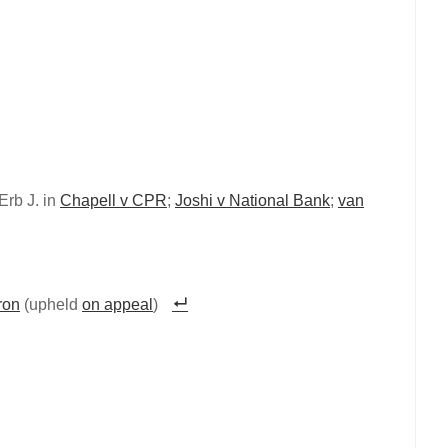
Erb J. in
Chapell v CPR
;
Joshi v National Bank
;
van
ron
(upheld
on appeal
)