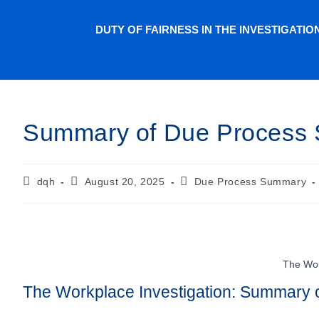
DUTY OF FAIRNESS IN THE INVESTIGATI
Summary of Due Process 
dqh
August 20, 2025
Due Process Summary
The Wor
The Workplace Investigation: Summary o