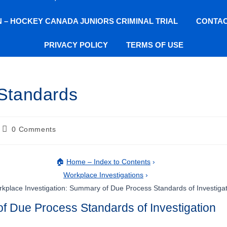
ON – HOCKEY CANADA JUNIORS CRIMINAL TRIAL
CONTAC
PRIVACY POLICY
TERMS OF USE
Standards
0 Comments
🏠
Home – Index to Contents
›
Workplace Investigations
›
kplace Investigation: Summary of Due Process Standards of Investiga
f Due Process Standards of Investigation