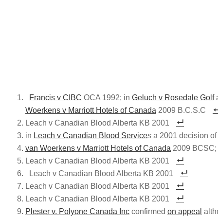
Francis v CIBC
OCA 1992; in
Geluch v Rosedale Golf
a
Woerkens v Marriott Hotels of Canada
2009 B.C.S.C
Leach v Canadian Blood Alberta KB 2001
in
Leach v Canadian Blood Service
s
a 2001 decision of
van Woerkens v Marriott Hotels of Canada
2009 BCSC; Th
Leach v Canadian Blood Alberta KB 2001
Leach v Canadian Blood Alberta KB 2001
Leach v Canadian Blood Alberta KB 2001
Leach v Canadian Blood Alberta KB 2001
Plester v. Polyone Canada Inc
confirmed
on appeal
alth