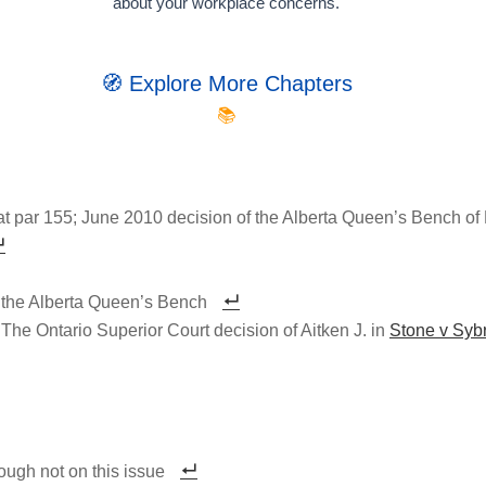
about your workplace concerns.
🧭 Explore More Chapters
📚
t par 155; June 2010 decision of the Alberta Queen’s Bench of 
 the Alberta Queen’s Bench
e Ontario Superior Court decision of Aitken J. in
Stone v Syb
ough not on this issue