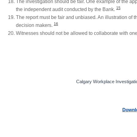
The investigation should be fair. One example of the appos
15
the independent audit conducted by the Bank.
The report must be fair and unbiased. An illustration of 
16
decision makers.
Witnesses should not be allowed to collaborate with on
Calgary Workplace Investigatio
Downlo