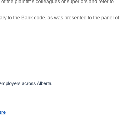
f the plaintiff’s colleagues or superiors and refer to
trary to the Bank code, as was presented to the panel of
 employers across Alberta.
ere