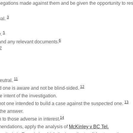
legations made against them and be given the opportunity to r
3
ual.
5
y.
6
and any relevant documents.
7
11
eutral.
12
ed one is aware and not be blind-sided.
 intent of the investigation.
13
 not one intended to build a case against the suspected one.
the answer.
14
to those adverse in interest.
mendations, apply the analysis of
McKinley v BC Tel.