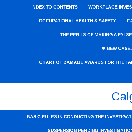
INDEX TO CONTENTS
WORKPLACE INVEST
OCCUPATIONAL HEALTH & SAFETY
C
THE PERILS OF MAKING A FAL
🔔 NEW CASE
CHART OF DAMAGE AWARDS FOR THE FAI
Cal
BASIC RULES IN CONDUCTING THE INVESTIGAT
SUSPENSION PENDING INVESTIGATIO