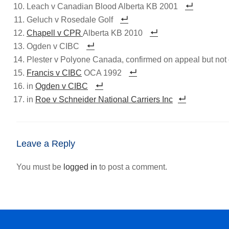
Leach v Canadian Blood Alberta KB 2001
Geluch v Rosedale Golf
Chapell v CPR
Alberta KB 2010
Ogden v CIBC
Plester v Polyone Canada, confirmed on appeal but not 
Francis v CIBC
OCA 1992
in
Ogden v CIBC
in
Roe v Schneider National Carriers Inc
Leave a Reply
You must be
logged in
to post a comment.