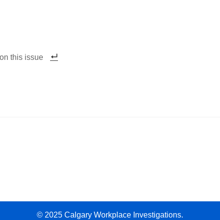
on this issue
© 2025 Calgary Workplace Investigations.