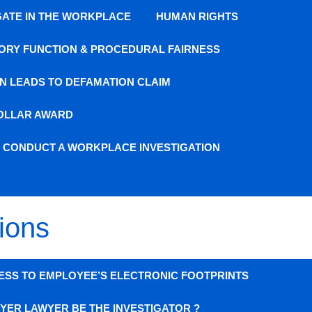
GATE IN THE WORKPLACE
HUMAN RIGHTS
ORY FUNCTION & PROCEDURAL FAIRNESS
N LEADS TO DEFAMATION CLAIM
DOLLAR AWARD
O CONDUCT A WORKPLACE INVESTIGATION
ions
ESS TO EMPLOYEE’S ELECTRONIC FOOTPRINTS
YER LAWYER BE THE INVESTIGATOR ?