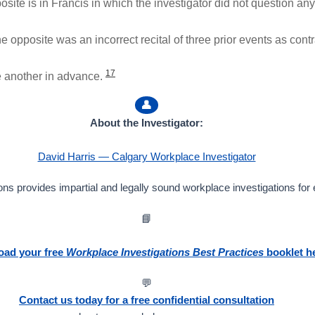
ite is in Francis in which the investigator did not question any o
the opposite was an incorrect recital of three prior events as con
17
e another in advance.
👤
About the Investigator:
David Harris — Calgary Workplace Investigator
ns provides impartial and legally sound workplace investigations for
📘
ad your free
Workplace Investigations Best Practices
booklet h
💬
Contact us today for a free confidential consultation