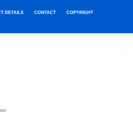
T DETAILS
CONTACT
COPYRIGHT
tion