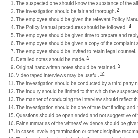
The suspected one should know the substance of the al
2
The investigation should be fair and thorough.
The employee should be given the relevant Policy Man
4
The Policy Manual procedures should be followed.
The employee should be given time to prepare and repl
The employee should be given a copy of the complaint 
The employee should be invited to retain legal counsel.
8
Detailed notes should be made.
9
Original handwritten notes should be retained.
10
Video taped interviews may be useful.
The investigation should be conducted by a third party n
The inquiry should be limited to that which the suspect
The manner of conducting the interview should reflect the
The investigation should be one of true fact finding and
Questions should be open ended and not suggestive of 
Fair summaries of the witness’ evidence should be given 
In cases involving termination or other discipline recom